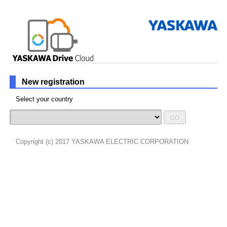
New registration
Select your country
GO
Copyright (c) 2017 YASKAWA ELECTRIC CORPORATION